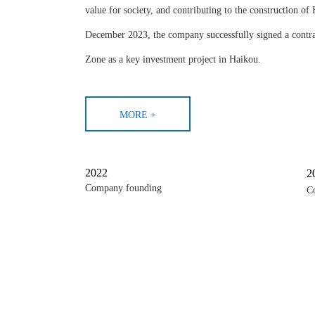
value for society, and contributing to the construction of
December 2023, the company successfully signed a contr
Zone as a key investment project in Haikou.
MORE +
2022
2
Company founding
C