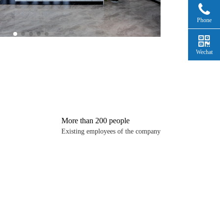
Phone
Wechat
More than 200 people
Existing employees of the company