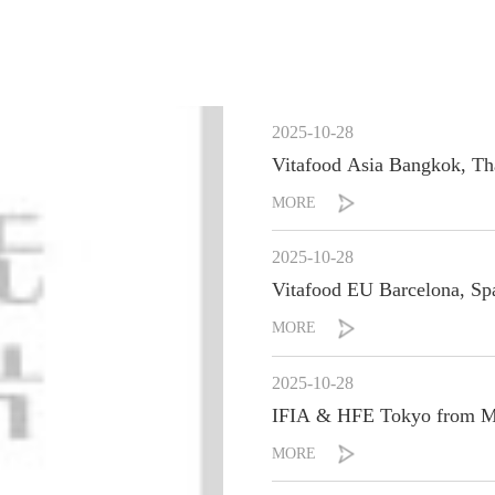
2025-10-28
Vitafood Asia B
MORE
2025-10-28
Vitafood EU Barce
MORE
2025-10-28
IFIA & HFE Tokyo from Ma
MORE