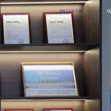
丨
丨
EN
CN
JP