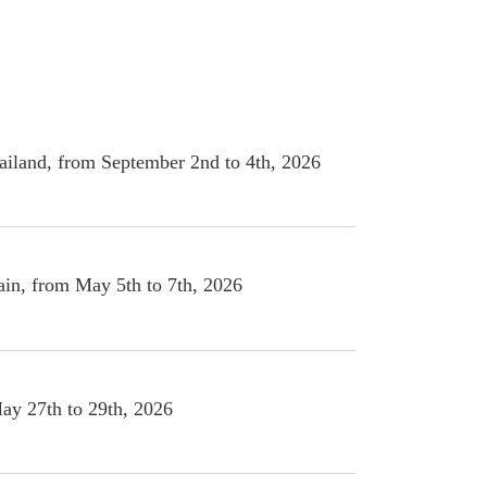
angkok, Thailand, from September 2nd to 4th, 2026
lona, Spain, from May 5th to 7th, 2026
y 27th to 29th, 2026