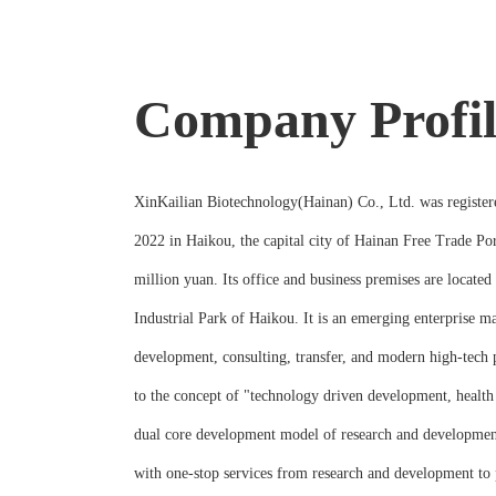
Company Profil
XinKailian Biotechnology(Hainan) Co., Ltd. was register
2022 in Haikou, the capital city of Hainan Free Trade Port
million yuan. Its office and business premises are located
Industrial Park of Haikou. It is an emerging enterprise 
development, consulting, transfer, and modern high-tech
to the concept of "technology driven development, health 
dual core development model of research and developmen
with one-stop services from research and development to 