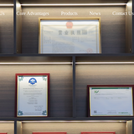
Us
Core Advantages
Products
News
Contact Us