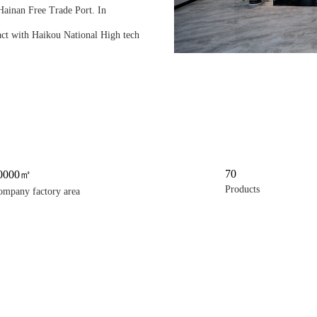
 Hainan Free Trade Port. In
act with Haikou National High tech
70
0000㎡
Products
ompany factory area