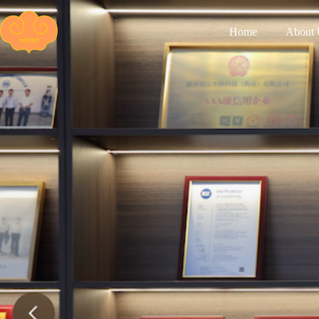
Home
About 