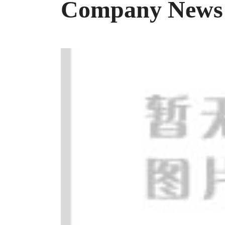
Company News