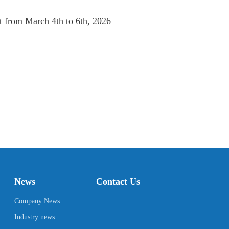
 from March 4th to 6th, 2026
News
Contact Us
Company News
Industry news