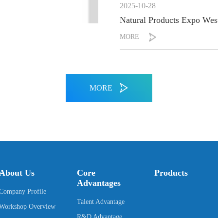
2025-10-28
Natural Products Expo West
MORE
MORE
About Us
Core
Products
Advantages
Company Profile
Talent Advantage
Workshop Overview
R&D Advantage