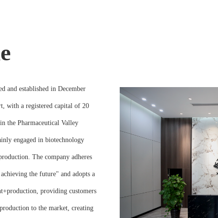
e
ed and established in December
, with a registered capital of 20
 in the Pharmaceutical Valley
mainly engaged in biotechnology
 production. The company adheres
achieving the future" and adopts a
t+production, providing customers
production to the market, creating